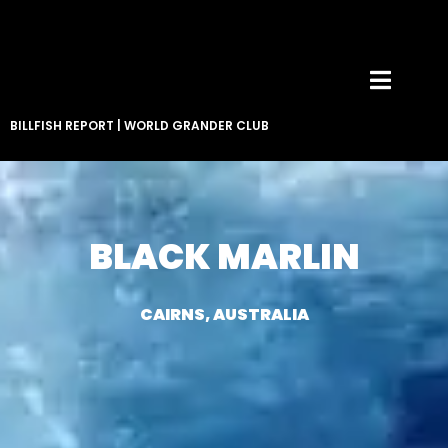
BILLFISH REPORT
|
WORLD GRANDER CLUB
BLACK MARLIN
CAIRNS, AUSTRALIA