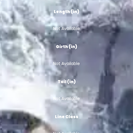
Length (in)
Not Available
Girth (in)
Not Available
Tail (in)
Not Available
Line Class