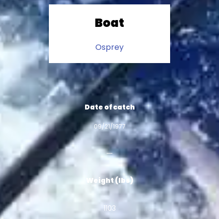
Boat
Osprey
Date of catch
09/21/1977
Weight (lbs)
1103