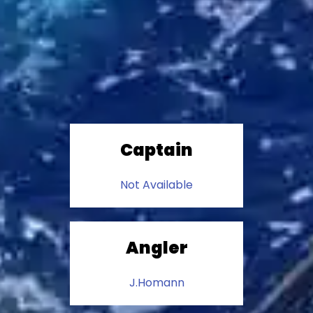
Captain
Not Available
Angler
J.Homann