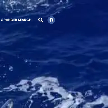
GRANDER SEARCH