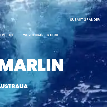
SUBMIT GRANDER
SH REPORT
|
WORLD GRANDER CLUB
 MARLIN
AUSTRALIA