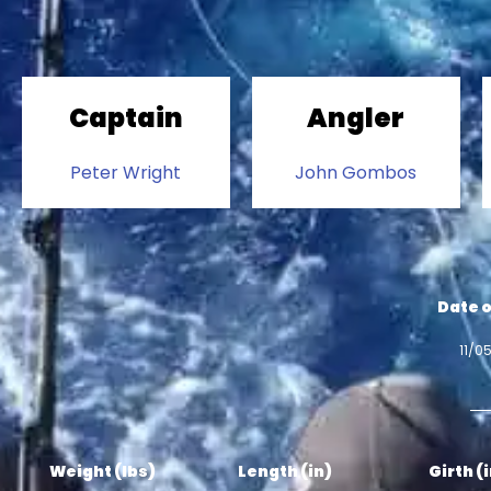
Captain
Angler
Peter Wright
John Gombos
Date o
11/0
Weight (lbs)
Length (in)
Girth (