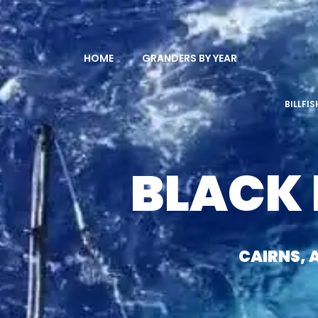
HOME
GRANDERS BY YEAR
BILLFI
BLACK
CAIRNS, 