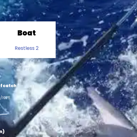
Boat
Restless 2
f catch
5/1975
in)