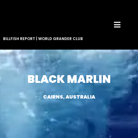
BILLFISH REPORT
|
WORLD GRANDER CLUB
BLACK MARLIN
CAIRNS, AUSTRALIA