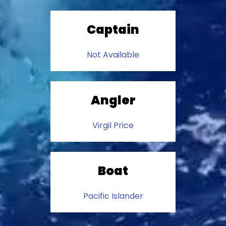
Captain
Not Available
Angler
Virgil Price
Boat
Pacific Islander