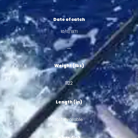
Date of catch
10/11/1971
Weight (lbs)
1122
Length (in)
Not Available