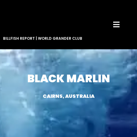
BILLFISH REPORT
|
WORLD GRANDER CLUB
BLACK MARLIN
CAIRNS, AUSTRALIA