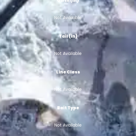
Girth (in)
Not Available
Tail (in)
Not Available
Line Class
Not Available
Bait Type
Not Available