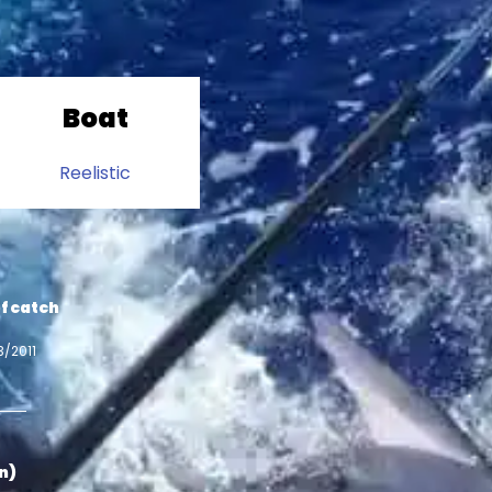
Boat
Reelistic
f catch
3/2011
in)