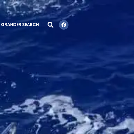
GRANDER SEARCH