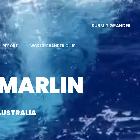
SUBMIT GRANDER
SH REPORT
|
WORLD GRANDER CLUB
 MARLIN
AUSTRALIA