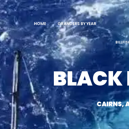
HOME
GRANDERS BY YEAR
BILLFI
BLACK
CAIRNS, 