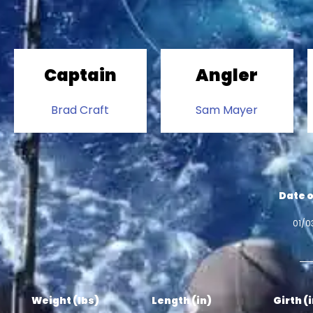
Captain
Angler
Brad Craft
Sam Mayer
Date o
01/0
Weight (lbs)
Length (in)
Girth (