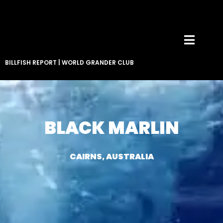
BILLFISH REPORT
|
WORLD GRANDER CLUB
BLACK MARLIN
CAIRNS, AUSTRALIA