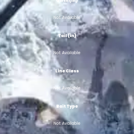
Girth (in)
Not Available
Tail (in)
Not Available
Line Class
Not Available
Bait Type
Not Available