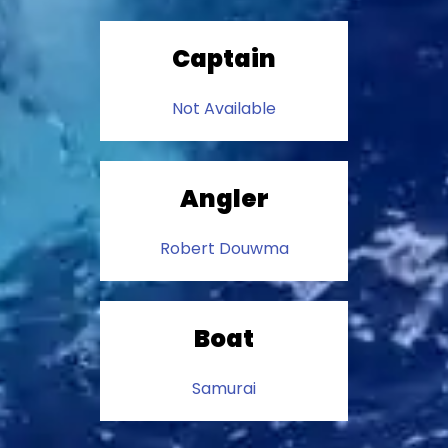
Captain
Not Available
Angler
Robert Douwma
Boat
Samurai