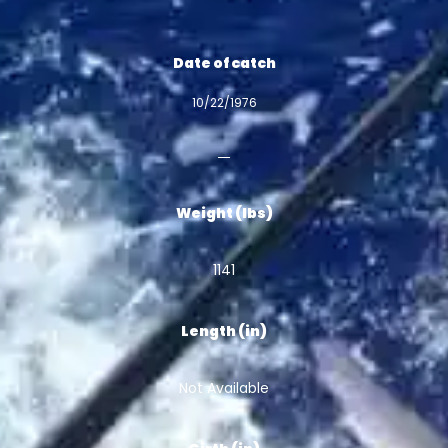
Date of catch
10/22/1976
Weight (lbs)
1141
Length (in)
Not Available