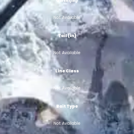
Girth (in)
Not Available
Tail (in)
Not Available
Line Class
Not Available
Bait Type
Not Available