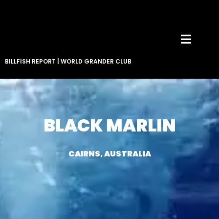
BILLFISH REPORT
|
WORLD GRANDER CLUB
BLACK MARLIN
CAIRNS, AUSTRALIA