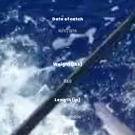
Date of catch
10/17/1976
Weight (lbs)
1148
Length (in)
Not Available