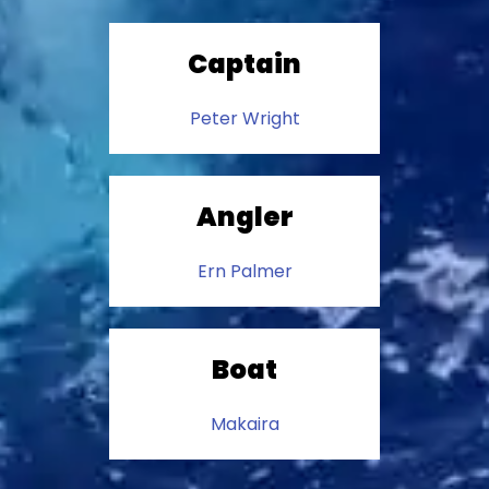
Captain
Peter Wright
Angler
Ern Palmer
Boat
Makaira