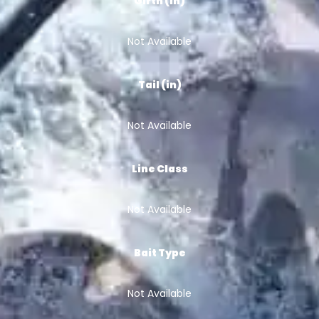
Girth (in)
Not Available
Tail (in)
Not Available
Line Class
Not Available
Bait Type
Not Available