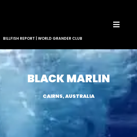
BILLFISH REPORT
|
WORLD GRANDER CLUB
BLACK MARLIN
CAIRNS, AUSTRALIA