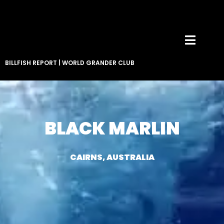
BILLFISH REPORT
|
WORLD GRANDER CLUB
BLACK MARLIN
CAIRNS, AUSTRALIA