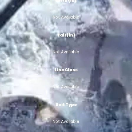
Girth (in)
Not Available
Tail (in)
Not Available
Line Class
Not Available
Bait Type
Not Available