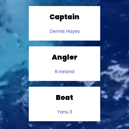
Captain
Dennis Hayes
Angler
R.Ireland
Boat
Yanu 3