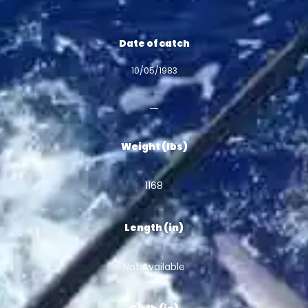
Date of catch
10/05/1983
Weight (lbs)
1168
Length (in)
Not Available