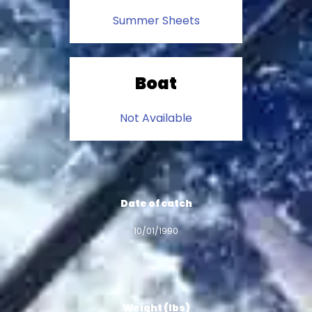
Summer Sheets
Boat
Not Available
Date of catch
10/01/1990
Weight (lbs)