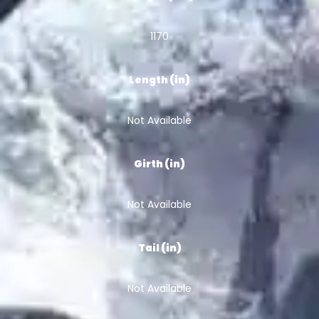
1170
Length (in)
Not Available
Girth (in)
Not Available
Tail (in)
Not Available