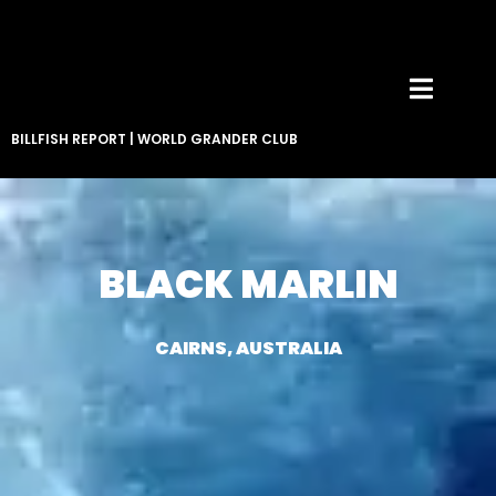
BILLFISH REPORT
|
WORLD GRANDER CLUB
BLACK MARLIN
CAIRNS, AUSTRALIA