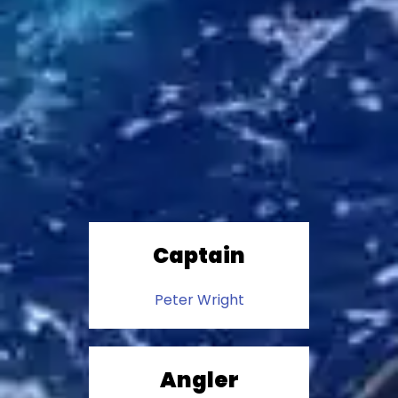
Captain
Peter Wright
Angler