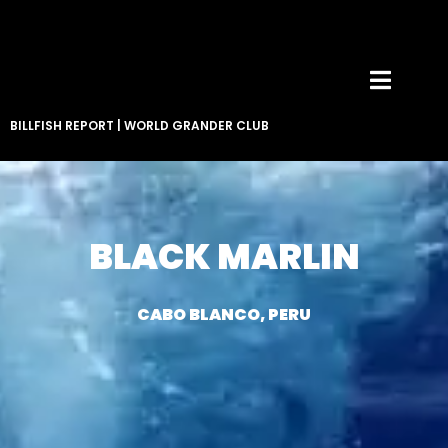
BILLFISH REPORT
|
WORLD GRANDER CLUB
BLACK MARLIN
CABO BLANCO, PERU