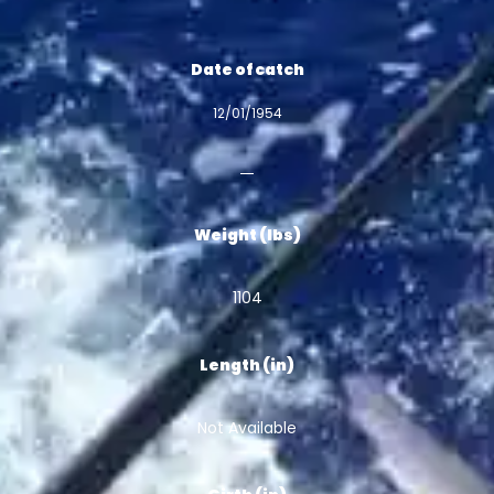
Date of catch
12/01/1954
Weight (lbs)
1104
Length (in)
Not Available