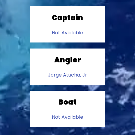
Captain
Not Available
Angler
Jorge Atucha, Jr
Boat
Not Available