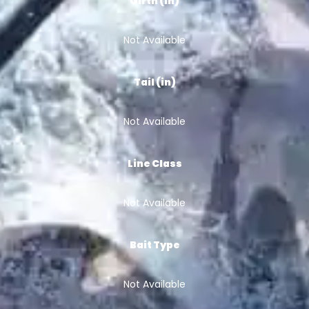
Girth (in)
Not Available
Tail (in)
Not Available
Line Class
Not Available
Bait Type
Not Available