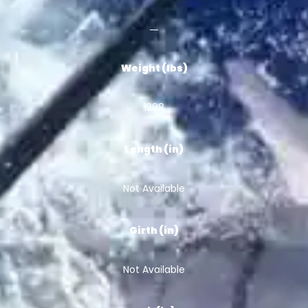
Weight (lbs)
1298
Length (in)
Not Available
Girth (in)
Not Available