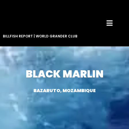
BILLFISH REPORT
|
WORLD GRANDER CLUB
BLACK MARLIN
BAZARUTO, MOZAMBIQUE