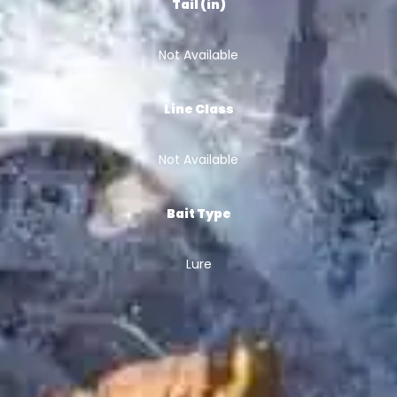
Tail (in)
Not Available
Line Class
Not Available
Bait Type
Lure