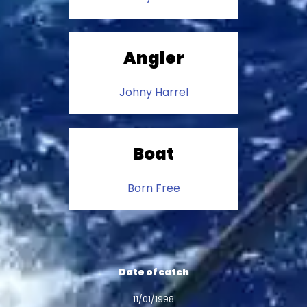
Angler
Johny Harrel
Boat
Born Free
Date of catch
11/01/1998