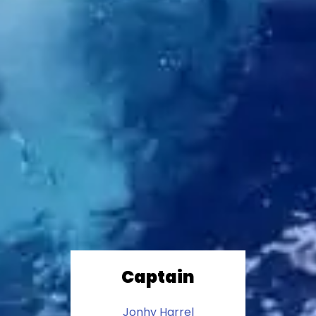
Captain
Jonhy Harrel