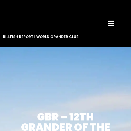
BILLFISH REPORT
|
WORLD GRANDER CLUB
GBR – 12TH
GRANDER OF THE