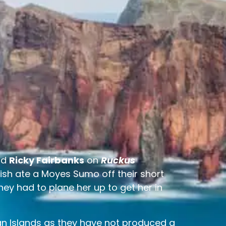
nd
Ricky Fairbanks
on
Ruckus
 fish ate a Moyes Sumo off their short
 they had to plane her up to get her in
iian Islands as they have not produced a