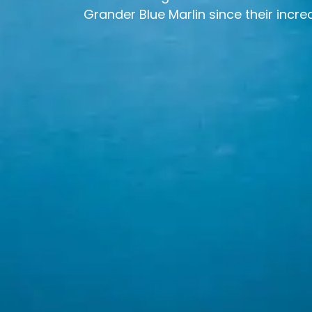
Grander Blue Marlin since their incred