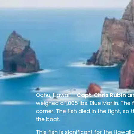
Oahu, Hawaii –
Capt. Chris Rubin
a
weighed a 1,005 lbs. Blue Marlin. The
corner. The fish died in the fight, so
the boat.
This fish is significant for the Hawa