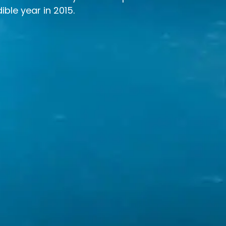
ible year in 2015.