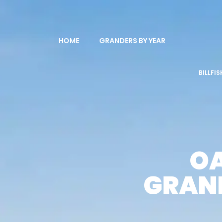
HOME
GRANDERS BY YEAR
BILLFI
OA
GRAND