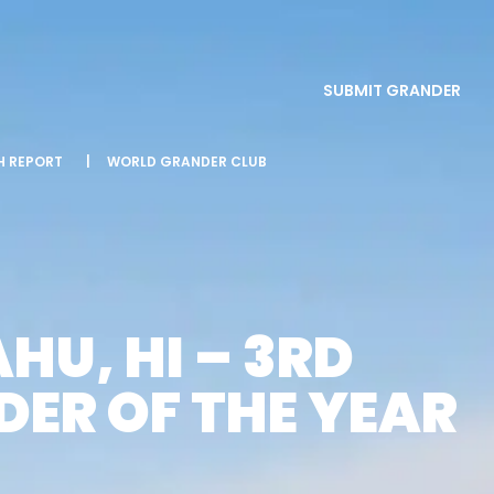
SUBMIT GRANDER
SH REPORT
|
WORLD GRANDER CLUB
HU, HI – 3RD
ER OF THE YEAR