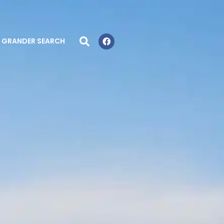
GRANDER SEARCH