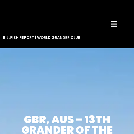
BILLFISH REPORT
|
WORLD GRANDER CLUB
GBR, AUS – 13TH
GRANDER OF THE