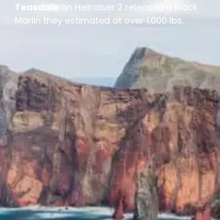
Teasdale
on Hellraiser 2 released a Black
Marlin they estimated at over 1,000 lbs.