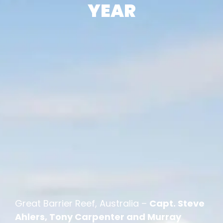
YEAR
Great Barrier Reef, Australia –
Capt. Steve
Ahlers, Tony Carpenter and Murray