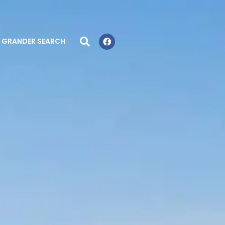
GRANDER SEARCH