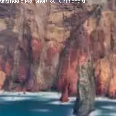
and had a 148” Short, 80” Girth and a