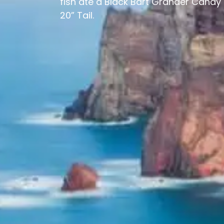
fish ate a Black Bart Grander Candy 
20” Tail.