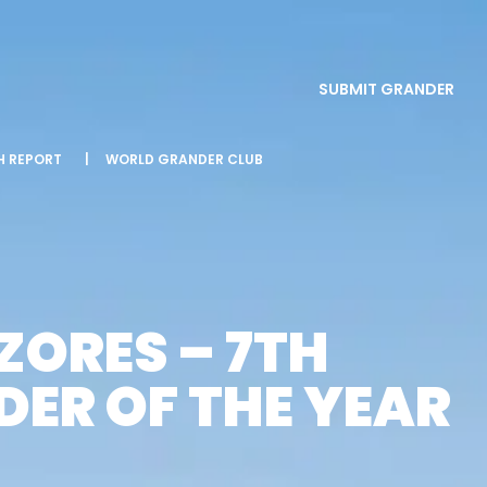
SUBMIT GRANDER
SH REPORT
|
WORLD GRANDER CLUB
ZORES – 7TH
ER OF THE YEAR