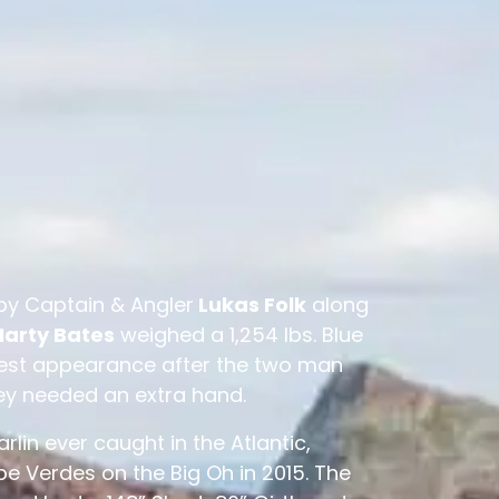
by Captain & Angler
Lukas Folk
along
arty Bates
weighed a 1,254 lbs. Blue
uest appearance after the two man
ey needed an extra hand.
Marlin ever caught in the Atlantic,
e Verdes on the Big Oh in 2015. The