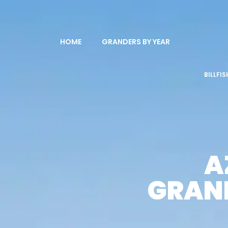
HOME
GRANDERS BY YEAR
BILLFI
A
GRAND