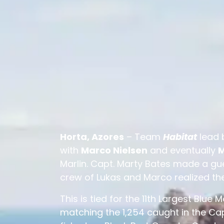
Horta, Azores
– Team
Habitat
lead 
with
Marco Nielsen
and eventually
M
Marlin. Capt. Marty Bates made a g
crew of Lukas and Marco realized th
This is tied for the 11th Largest Blue 
matching the 1,254 caught in the Cap