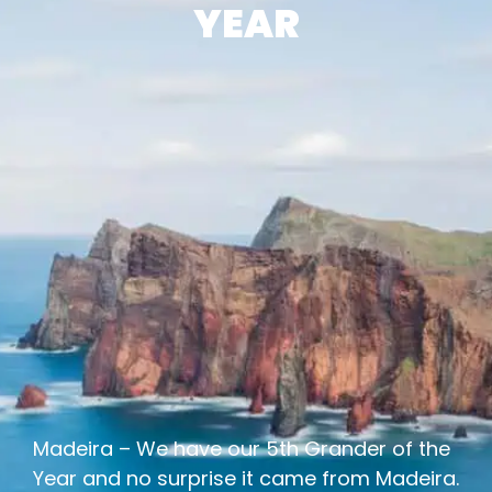
YEAR
Madeira – We have our 5th Grander of the
Year and no surprise it came from Madeira.