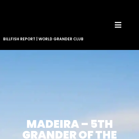
BILLFISH REPORT
|
WORLD GRANDER CLUB
MADEIRA – 5TH
GRANDER OF THE