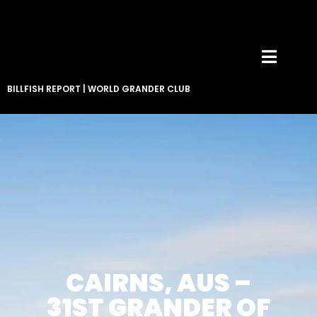
BILLFISH REPORT
|
WORLD GRANDER CLUB
CAIRNS, AUS –
31ST GRANDER OF