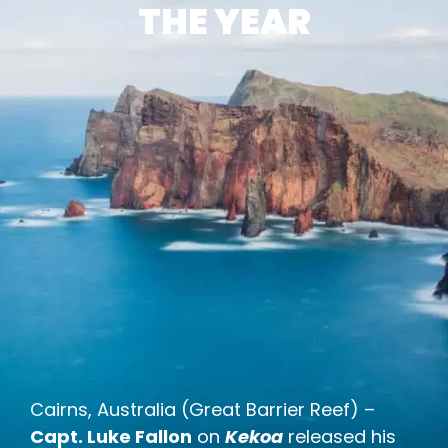
THE YEAR
Cairns, Australia (Great Barrier Reef) –
Capt. Luke Fallon
on
Kekoa
released his