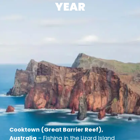
YEAR
Cooktown (Great Barrier Reef),
Australia
– Fishing in the Lizard Island