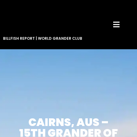
BILLFISH REPORT
|
WORLD GRANDER CLUB
CAIRNS, AUS –
15TH GRANDER OF