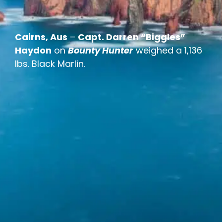
Cairns, Aus
–
Capt. Darren “Biggles”
Haydon
on
Bounty Hunter
weighed a 1,136
lbs. Black Marlin.