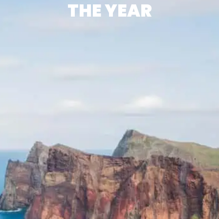
THE YEAR