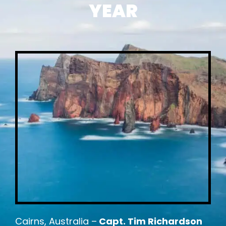
YEAR
Cairns, Australia –
Capt. Tim Richardson