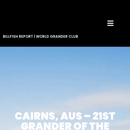
BILLFISH REPORT
|
WORLD GRANDER CLUB
CAIRNS, AUS – 21ST
GRANDER OF THE