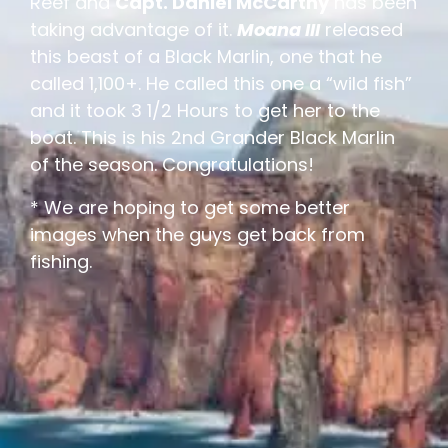
Reef and
Capt. Daniel McCarthy
has been
taking advantage of it.
Moana III
released
this beast of a Black Marlin, one that he
called 1,100+. He called this one a “wild fish”
and it took 3 1/2 Hours to get her to the
boat. This is his 2nd Grander Black Marlin
of the season. Congratulations!
* We are hoping to get some better
images when the guys get back from
fishing.