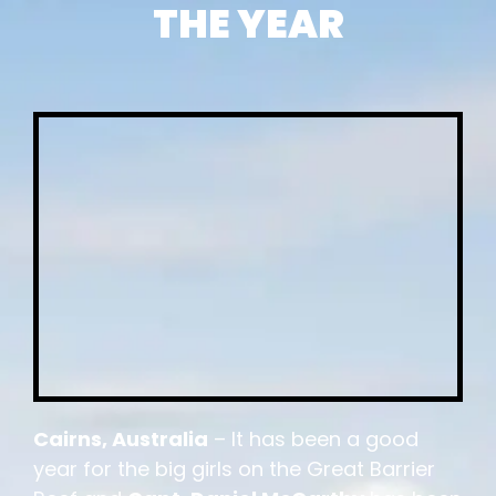
THE YEAR
Cairns, Australia
– It has been a good
year for the big girls on the Great Barrier