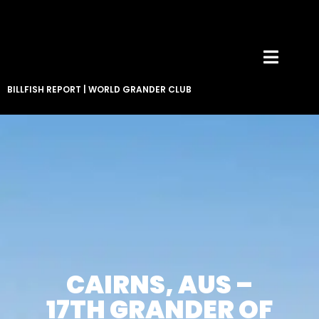
BILLFISH REPORT
|
WORLD GRANDER CLUB
CAIRNS, AUS –
17TH GRANDER OF