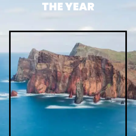
THE YEAR