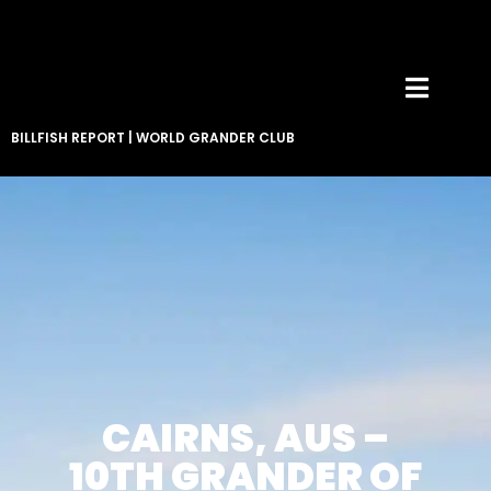
BILLFISH REPORT
|
WORLD GRANDER CLUB
CAIRNS, AUS –
10TH GRANDER OF