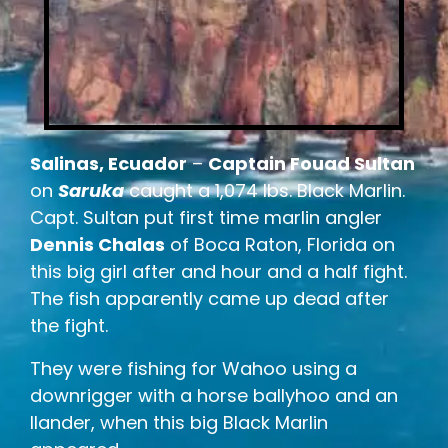
Salinas, Ecuador
–
Captain Fouad Sultan
on
Saruka
caught a 1,074 lbs. Black Marlin.
Capt. Sultan put first time marlin angler
Dennis Chalas
of Boca Raton, Florida on
this big girl after and hour and a half fight.
The fish apparently came up dead after
the fight.
They were fishing for Wahoo using a
downrigger with a horse ballyhoo and an
Ilander, when this big Black Marlin