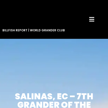
BILLFISH REPORT
|
WORLD GRANDER CLUB
SALINAS, EC – 7TH
GRANDER OF THE