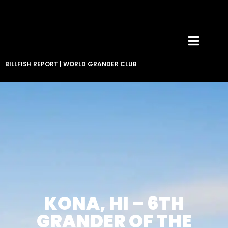
BILLFISH REPORT
|
WORLD GRANDER CLUB
KONA, HI – 6TH
GRANDER OF THE